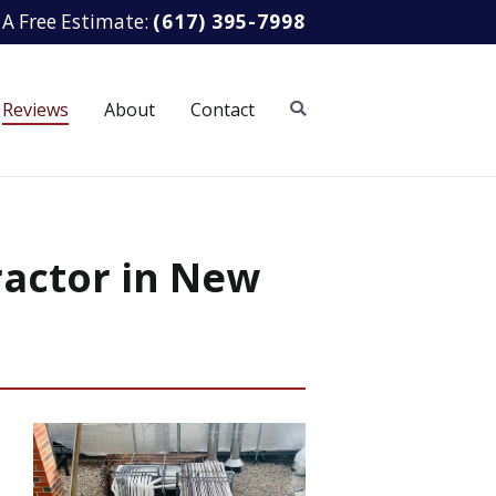
 A Free Estimate:
(617) 395-7998
Reviews
About
Contact
ractor in New