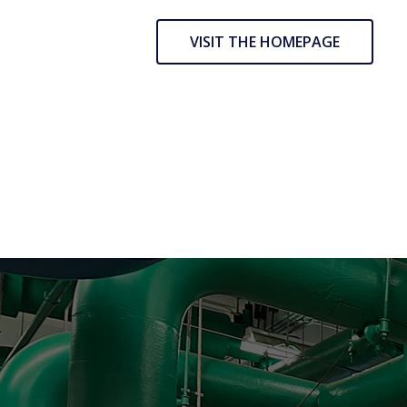
VISIT THE HOMEPAGE