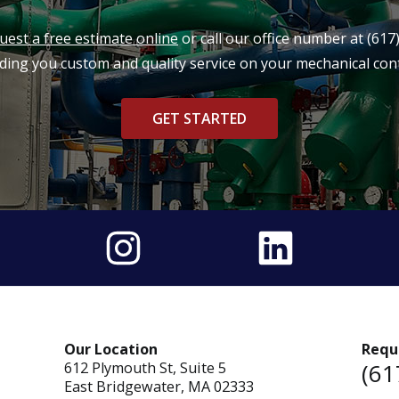
uest a free estimate online
or call our office number at
(617
ding you custom and quality service on your mechanical cont
GET STARTED
Our Location
Requ
(61
612 Plymouth St, Suite 5
East Bridgewater, MA 02333