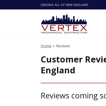
Skip
SERVING ALL OF NEW ENGLAND
to
content
Vertex M
Quality serv
Home
Reviews
Customer Revie
England
Reviews coming s