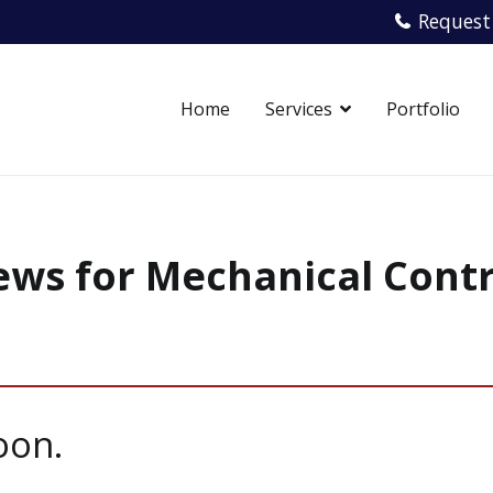
Request
Home
Services
Portfolio
echanical Contracting
ice. From start to finish.
ws for Mechanical Cont
oon.