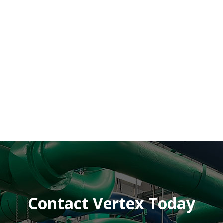
Contact Vertex Today