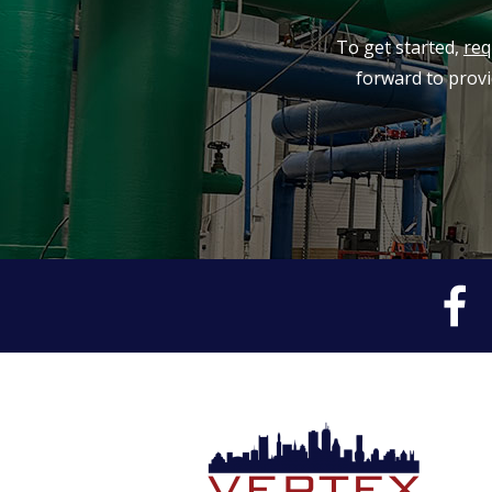
To get started,
req
forward to provi