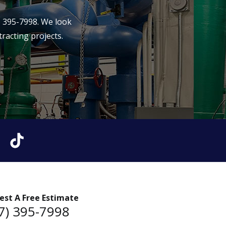
) 395-7998
. We look
racting projects.
est A Free Estimate
7) 395-7998