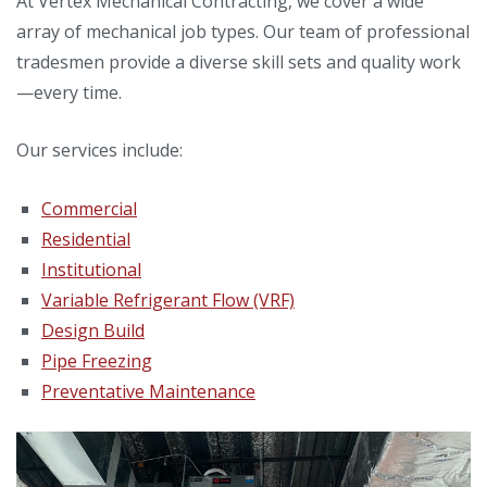
At Vertex Mechanical Contracting, we cover a wide
array of mechanical job types. Our team of professional
tradesmen provide a diverse skill sets and quality work
—every time.
Our services include:
Commercial
Residential
Institutional
Variable Refrigerant Flow (VRF)
Design Build
Pipe Freezing
Preventative Maintenance