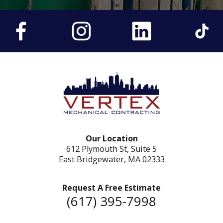
Our Location
612 Plymouth St, Suite 5
East Bridgewater, MA 02333
Request A Free Estimate
(617) 395-7998