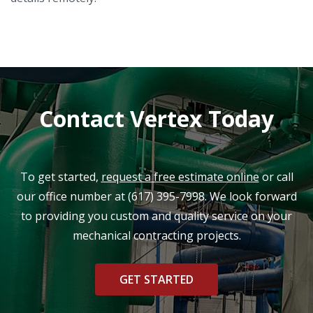
Contact Vertex Today
To get started,
request a free estimate online
or call
our office number at
(617) 395-7998
. We look forward
to providing you custom and quality service on your
mechanical contracting projects.
GET STARTED