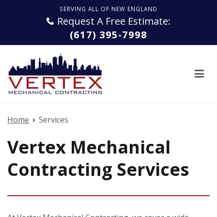
Skip
SERVING ALL OF NEW ENGLAND
to
Request A Free Estimate:
content
(617) 395-7998
Vertex Mechanical Contracting
Quality service. From start to finish.
Home
Services
Vertex Mechanical
Contracting Services