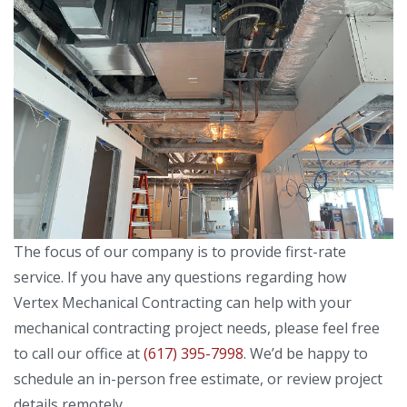
The focus of our company is to provide first-rate
service. If you have any questions regarding how
Vertex Mechanical Contracting can help with your
mechanical contracting project needs, please feel free
to call our office at
(617) 395-7998
. We’d be happy to
schedule an in-person free estimate, or review project
details remotely.